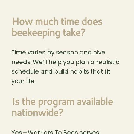
How much time does
beekeeping take?
Time varies by season and hive
needs. We’ll help you plan a realistic
schedule and build habits that fit
your life.
Is the program available
nationwide?
Yes—Warriors To Bees serves