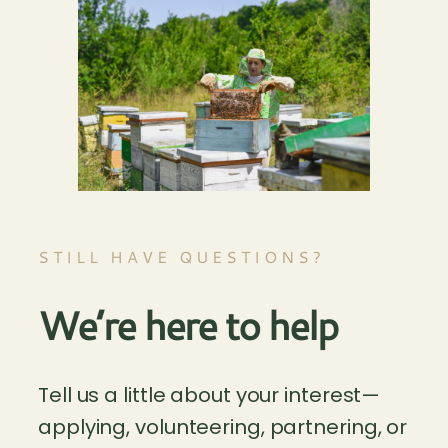
STILL HAVE QUESTIONS?
We’re here to help
Tell us a little about your interest—
applying, volunteering, partnering, or