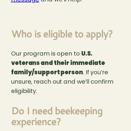
Who is eligible to apply?
Our program is open to
U.S.
veterans and their immediate
family/support person
. If you’re
unsure, reach out and we’ll confirm
eligibility.
Do I need beekeeping
experience?