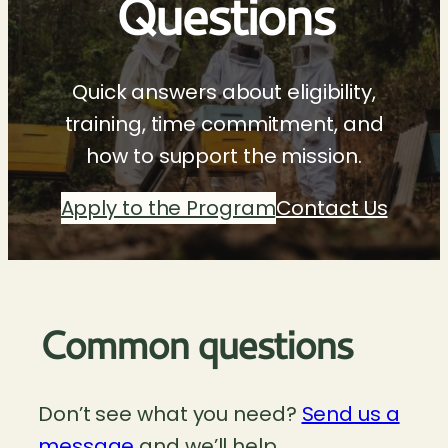
Questions
Quick answers about eligibility,
training, time commitment, and
how to support the mission.
Apply to the Program
Contact Us
Common questions
Don’t see what you need?
Send us a
message
and we’ll help.