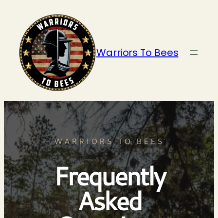
Warriors To Bees
WARRIORS TO BEES
Frequently
Asked