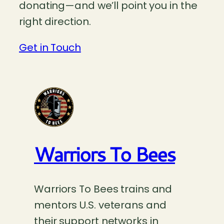
donating—and we’ll point you in the
right direction.
Get in Touch
Warriors To Bees
Warriors To Bees trains and
mentors U.S. veterans and
their support networks in