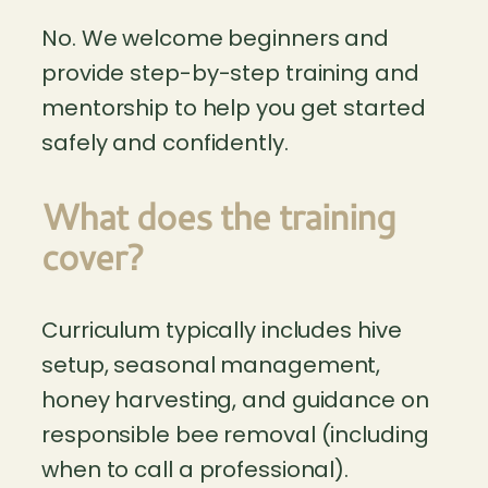
No. We welcome beginners and
provide step-by-step training and
mentorship to help you get started
safely and confidently.
What does the training
cover?
Curriculum typically includes hive
setup, seasonal management,
honey harvesting, and guidance on
responsible bee removal (including
when to call a professional).