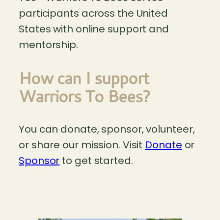
participants across the United
States with online support and
mentorship.
How can I support
Warriors To Bees?
You can donate, sponsor, volunteer,
or share our mission. Visit
Donate
or
Sponsor
to get started.